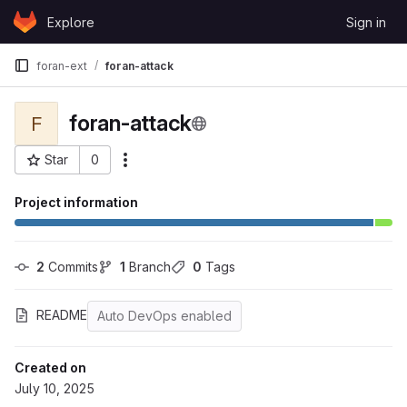
Skip to content
Explore
Sign in
GitLab
foran-ext
foran-attack
foran-attack
F
Star
0
More actions
Project ID: 40
Project information
2
 Commits
1
 Branch
0
 Tags
README
Auto DevOps enabled
Created on
July 10, 2025