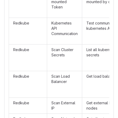
mounted
mounted by defau
Token
Redkube
Kubernetes
Test communicatio
API
kubernetes API se
Communication
Redkube
Scan Cluster
List all kubernetes
Secrets
secrets
Redkube
Scan Load
Get load balancer
Balancer
Redkube
Scan External
Get external IP's o
IP
nodes