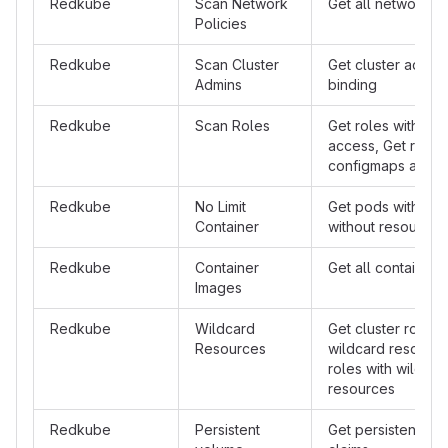
Redkube
Scan Network
Get all network po
Policies
Redkube
Scan Cluster
Get cluster admin 
Admins
binding
Redkube
Scan Roles
Get roles with sec
access, Get roles 
configmaps acce
Redkube
No Limit
Get pods with con
Container
without resources 
Redkube
Container
Get all container
Images
Redkube
Wildcard
Get cluster roles 
Resources
wildcard resource
roles with wildcar
resources
Redkube
Persistent
Get persistent vo