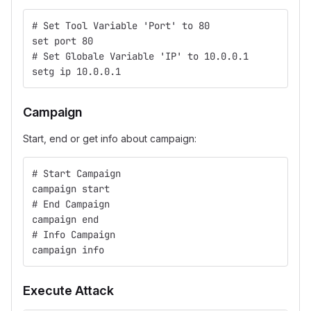
# Set Tool Variable 'Port' to 80
set port 80
# Set Globale Variable 'IP' to 10.0.0.1
setg ip 10.0.0.1
Campaign
Start, end or get info about campaign:
# Start Campaign
campaign start
# End Campaign
campaign end
# Info Campaign
campaign info
Execute Attack