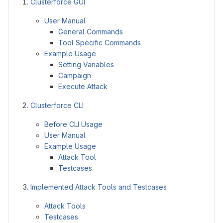
Clusterforce GUI
User Manual
General Commands
Tool Specific Commands
Example Usage
Setting Variables
Campaign
Execute Attack
Clusterforce CLI
Before CLI Usage
User Manual
Example Usage
Attack Tool
Testcases
Implemented Attack Tools and Testcases
Attack Tools
Testcases