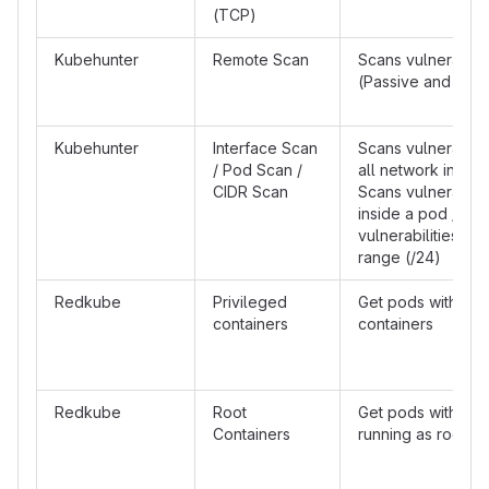
(TCP)
Kubehunter
Remote Scan
Scans vulnerabilit
(Passive and Acti
Kubehunter
Interface Scan
Scans vulnerabilit
/ Pod Scan /
all network interf
CIDR Scan
Scans vulnerabilit
inside a pod / Sc
vulnerabilities a s
range (/24)
Redkube
Privileged
Get pods with pri
containers
containers
Redkube
Root
Get pods with con
Containers
running as root