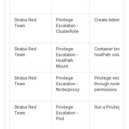
Stratus Red
Privilege
Create Admin Clu
Team
Escalation -
ClusterRole
Stratus Red
Privilege
Container breakou
Team
Escalation -
hostPath volume 
HostPath
Mount
Stratus Red
Privilege
Privilege escalati
Team
Escalation -
through node/pro
Node/proxy
permissions
Stratus Red
Privilege
Run a Privileged 
Team
Escalation -
Pod