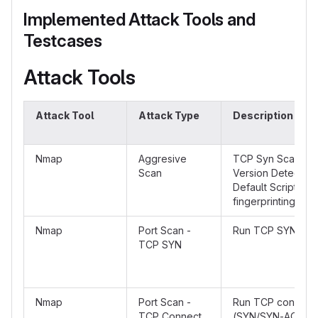
Implemented Attack Tools and
Testcases
Attack Tools
Attack Tool
Attack Type
Description
Nmap
Aggresive
TCP Syn Scan wit
Scan
Version Detectio
Default Scripts a
fingerprinting
Nmap
Port Scan -
Run TCP SYN Sca
TCP SYN
Nmap
Port Scan -
Run TCP connect
TCP Connect
(SYN/SYN-ACK/A