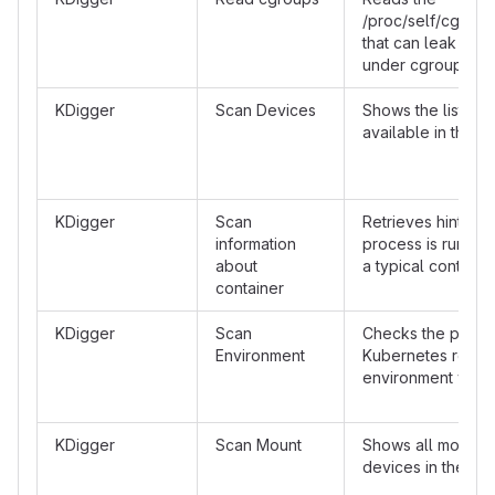
/proc/self/cgroup 
that can leak info
under cgroups v1
KDigger
Scan Devices
Shows the list of 
available in the c
KDigger
Scan
Retrieves hints tha
information
process is running
about
a typical containe
container
KDigger
Scan
Checks the prese
Environment
Kubernetes relat
environment varia
KDigger
Scan Mount
Shows all mounte
devices in the con