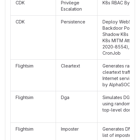
CDK
Privilege
K8s RBAC Bypass
Escalation
CDK
Persistence
Deploy WebShell
Backdoor Pod, D
Shadow K8s api-s
K8s MITM Attack 
2020-8554), Dep
CronJob
Flightsim
Cleartext
Generates rando
cleartext traffic to
Internet service 
by AlphaSOC
Flightsim
Dga
Simulates DGA traf
using random lab
top-level domain
Flightsim
Imposter
Generates DNS traf
list of imposter d