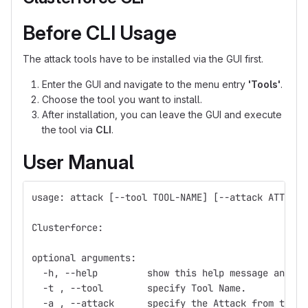
Before CLI Usage
The attack tools have to be installed via the GUI first.
Enter the GUI and navigate to the menu entry
'Tools'
.
Choose the tool you want to install.
After installation, you can leave the GUI and execute
the tool via
CLI
.
User Manual
usage: attack [--tool TOOL-NAME] [--attack ATTACK]
Clusterforce:
optional arguments:
  -h, --help         show this help message and ex
  -t , --tool        specify Tool Name.
  -a , --attack      specify the Attack from the T