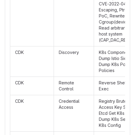
CVE-2022-0492, 
Escaping, Ptrace 
PoC, Rewrite
Cgroup(devices.a
Read arbitrary fil
host system
(CAP_DAC_READ_
CDK
Discovery
K8s Component P
Dump Istio Sideca
Dump K8s Pod Sec
Policies
CDK
Remote
Reverse Shell, Ku
Control
Exec
CDK
Credential
Registry BruteFor
Access
Access Key Scann
Etcd Get K8s Tok
Dump K8s Secret
K8s Config