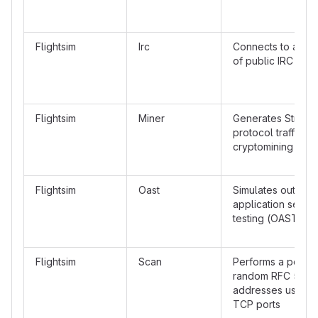
Flightsim
Irc
Connects to a ran
of public IRC serv
Flightsim
Miner
Generates Stratum
protocol traffic t
cryptomining pool
Flightsim
Oast
Simulates out-of-
application securi
testing (OAST) tra
Flightsim
Scan
Performs a port s
random RFC 5737
addresses using
TCP ports