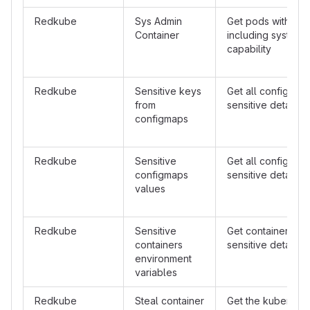
Redkube
Sys Admin
Get pods with con
Container
including system 
capability
Redkube
Sensitive keys
Get all configmap
from
sensitive details i
configmaps
Redkube
Sensitive
Get all configmap
configmaps
sensitive details i
values
Redkube
Sensitive
Get containers wit
containers
sensitive details i
environment
variables
Redkube
Steal container
Get the kubernet