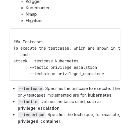
Kdigger
Kuberhunter
Nmap
Flightsim
### Testcases
To execute the testcases, which are shown in the T
```bash
attack --testcase kubernetes 
       --tactic privilege_escalation 
       --technique privileged_container
: Specifies the testcase to execute. The
--testcase
only testcases implemented are for,
kubernetes
.
: Defines the tactic used, such as
--tactic
privilege_escalation
.
: Specifies the technique, for example,
--technique
privileged_container
.