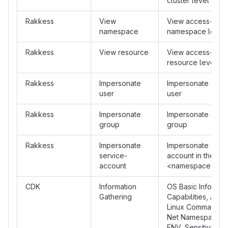
cluster level
Rakkess
View
View access-matr
namespace
namespace level
Rakkess
View resource
View access-matr
resource level
Rakkess
Impersonate
Impersonate a spe
user
user
Rakkess
Impersonate
Impersonate a spe
group
group
Rakkess
Impersonate
Impersonate a ser
service-
account in the for
account
<namespace>:<s
CDK
Information
OS Basic Info, Ava
Gathering
Capabilities, Avai
Linux Commands, 
Net Namespace, S
ENV, Sensitive Pr