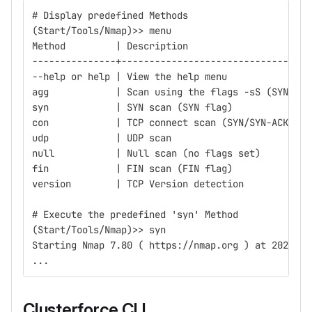
# Display predefined Methods
(Start/Tools/Nmap)>> menu
Method         | Description                      
---------------+----------------------------------
--help or help | View the help menu               
agg            | Scan using the flags -sS (SYN) -s
syn            | SYN scan (SYN flag)              
con            | TCP connect scan (SYN/SYN-ACK/ACK
udp            | UDP scan                         
null           | Null scan (no flags set)         
fin            | FIN scan (FIN flag)              
version        | TCP Version detection
# Execute the predefined 'syn' Method
(Start/Tools/Nmap)>> syn
Starting Nmap 7.80 ( https://nmap.org ) at 2023-10
...
Clusterforce CLI