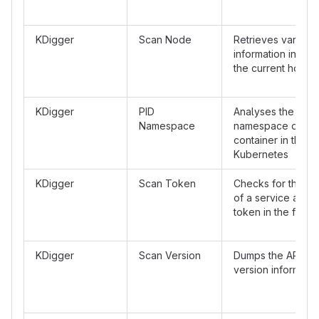
KDigger
Scan Node
Retrieves various
information in /pr
the current host
KDigger
PID
Analyses the PID
Namespace
namespace of the
container in the c
Kubernetes
KDigger
Scan Token
Checks for the p
of a service acco
token in the files
KDigger
Scan Version
Dumps the API se
version informatio