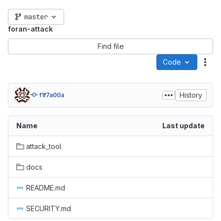
master
foran-attack
Find file
Code
Act
History
f1f7a00a
Name
Last update
attack_tool
docs
README.md
SECURITY.md