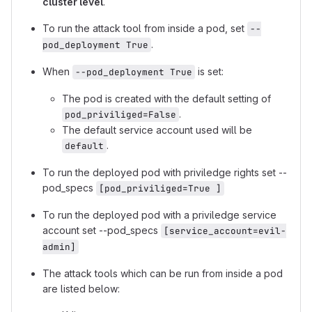
cluster level
.
To run the attack tool from inside a pod, set
--
.
pod_deployment True
When
is set:
--pod_deployment True
The pod is created with the default setting of
.
pod_priviliged=False
The default service account used will be
.
default
To run the deployed pod with priviledge rights set --
pod_specs
[pod_priviliged=True ]
To run the deployed pod with a priviledge service
account set --pod_specs
[service_account=evil-
admin]
The attack tools which can be run from inside a pod
are listed below: