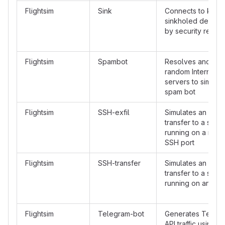
Flightsim
Sink
Connects to kno
sinkholed destinat
by security resea
Flightsim
Spambot
Resolves and con
random Internet 
servers to simulat
spam bot
Flightsim
SSH-exfil
Simulates an SSH f
transfer to a serv
running on a non-
SSH port
Flightsim
SSH-transfer
Simulates an SSH f
transfer to a serv
running on an SSH
Flightsim
Telegram-bot
Generates Telegr
API traffic using 