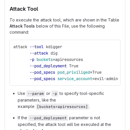
Attack Tool
To execute the attack tool, which are shown in the Table
Attack Tools
below of this File, use the following
command:
attack 
--tool
 kdigger 
--attack
 dig 
-p
buckets
=
apiresources 
--pod_deployment
 True 
--pod_specs
pod_priviliged
=
True 
--pod_specs
service_account
=
evil-admin 
Use
or
to specify tool-specific
--param
-p
parameters, like the
example
.
[buckets=apiresources]
If the
parameter is not
--pod_deployment
specified, the attack tool will be executed at the