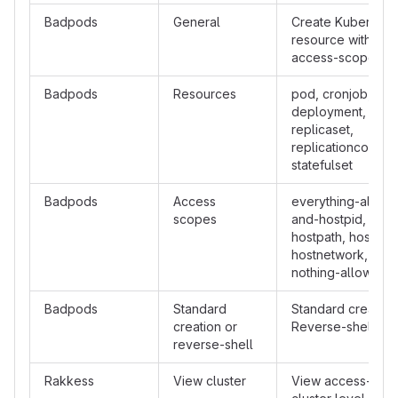
Badpods
General
Create Kubernete
resource with cert
access-scope
Badpods
Resources
pod, cronjob, da
deployment, job,
replicaset,
replicationcontroll
statefulset
Badpods
Access
everything-allowe
scopes
and-hostpid, priv,
hostpath, hostpid,
hostnetwork, host
nothing-allowed
Badpods
Standard
Standard creation
creation or
Reverse-shell
reverse-shell
Rakkess
View cluster
View access-matr