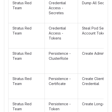
Stratus Red
Credential
Dump All Secrets
Team
Access -
Secretes
Stratus Red
Credential
Steal Pod Service
Team
Access -
Account Token
Tokens
Stratus Red
Persistence -
Create Admin Clu
Team
ClusterRole
Stratus Red
Persistence -
Create Client Cert
Team
Certificate
Credential
Stratus Red
Persistence -
Create Long-Live
Team
Token