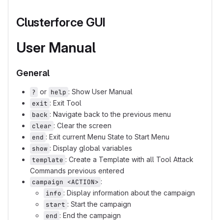
Clusterforce GUI
User Manual
General
or
: Show User Manual
?
help
: Exit Tool
exit
: Navigate back to the previous menu
back
: Clear the screen
clear
: Exit current Menu State to Start Menu
end
: Display global variables
show
: Create a Template with all Tool Attack
template
Commands previous entered
:
campaign <ACTION>
: Display information about the campaign
info
: Start the campaign
start
: End the campaign
end