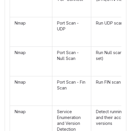
Nmap
Port Scan -
Run UDP scan
UDP
Nmap
Port Scan -
Run Null scan (no 
Null Scan
set)
Nmap
Port Scan - Fin
Run FIN scan
Scan
Nmap
Service
Detect running se
Enumeration
and their accordi
and Version
versions
Detection