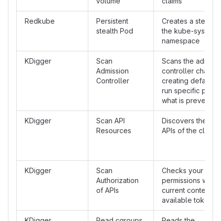
volume
claims
Redkube
Persistent
Creates a stealth 
stealth Pod
the kube-system
namespace
KDigger
Scan
Scans the admissi
Admission
controller chain b
Controller
creating default w
run specific pods 
what is prevented
KDigger
Scan API
Discovers the ava
Resources
APIs of the cluster
KDigger
Scan
Checks your API
Authorization
permissions with t
of APIs
current context or
available token
KDigger
Read cgroups
Reads the