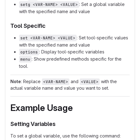
: Set a global variable
setg <VAR-NAME> <VALUE>
with the specified name and value
Tool Specific
: Set tool-specific values
set <VAR-NAME> <VALUE>
with the specified name and value
: Display tool-specific variables
options
: Show predefined methods specific for the
menu
tool.
Note
: Replace
and
with the
<VAR-NAME>
<VALUE>
actual variable name and value you want to set.
Example Usage
Setting Variables
To set a global variable, use the following command: