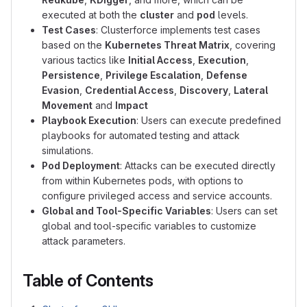
executed at both the
cluster
and
pod
levels.
Test Cases
: Clusterforce implements test cases
based on the
Kubernetes Threat Matrix
, covering
various tactics like
Initial Access
,
Execution
,
Persistence
,
Privilege Escalation
,
Defense
Evasion
,
Credential Access
,
Discovery
,
Lateral
Movement
and
Impact
Playbook Execution
: Users can execute predefined
playbooks for automated testing and attack
simulations.
Pod Deployment
: Attacks can be executed directly
from within Kubernetes pods, with options to
configure privileged access and service accounts.
Global and Tool-Specific Variables
: Users can set
global and tool-specific variables to customize
attack parameters.
Table of Contents