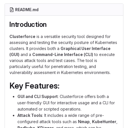
README.md
Introduction
Clusterforce
is a versatile security tool designed for
assessing and testing the security posture of Kubernetes
clusters. It provides both a
Graphical User Interface
(GUI)
and a
Command-Line Interface (CLI)
to execute
various attack tools and test cases. The tool is
particularly useful for penetration testing, and
vulnerability assessment in Kubernetes environments.
Key Features:
GUI and CLI Support
: Clusterforce offers both a
user-friendly GUI for interactive usage and a CLI for
automated or scripted operations.
Attack Tools
: It includes a wide range of pre-
configured attack tools such as
Nmap
,
KubeHunter
,
Redkube
,
KDigger
, and more, which can be