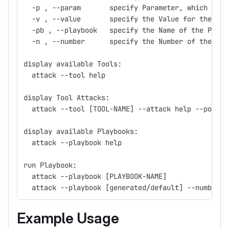
  -p , --param       specify Parameter, which shou
  -v , --value       specify the Value for the Par
  -pb , --playbook   specify the Name of the Playb
  -n , --number      specify the Number of the Pla
display available Tools:
  attack --tool help
display Tool Attacks:
  attack --tool [TOOL-NAME] --attack help --pod_de
display available Playbooks:
  attack --playbook help                 
run Playbook:
  attack --playbook [PLAYBOOK-NAME]
  attack --playbook [generated/default] --number [
Example Usage