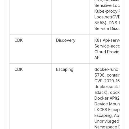
Sensitive Local Fi
Kube-proxy Rout
Localnet(CVE-20
8558), DNS-Base
Service Discover
CDK
Discovery
K8s Api-server In
Service-account I
Cloud Provider M
API
CDK
Escaping
docker-runc CVE-
5736, containerd
CVE-2020-15257,
docker.sock PoC 
attack), docker.s
Docker API(2375)
Device Mount Esc
LXCFS Escaping,
Escaping, Abuse
Unprivileged Use
Namespace Escap